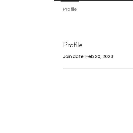
Profile
Profile
Join date: Feb 20, 2023