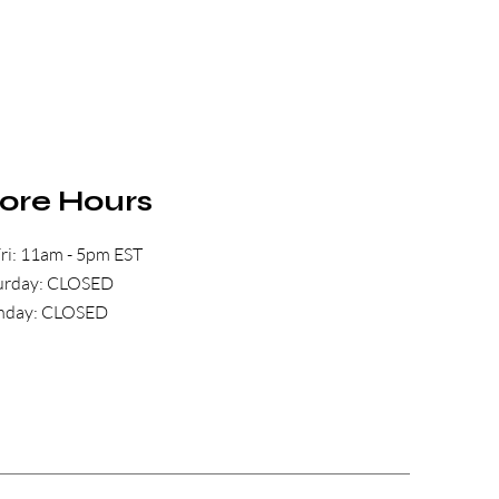
tore Hours
ri: 11am - 5pm EST
aturday: CLOSED
unday: CLOSED