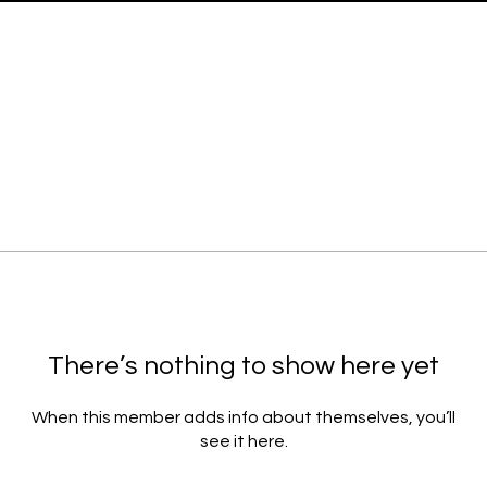
There’s nothing to show here yet
When this member adds info about themselves, you’ll
see it here.