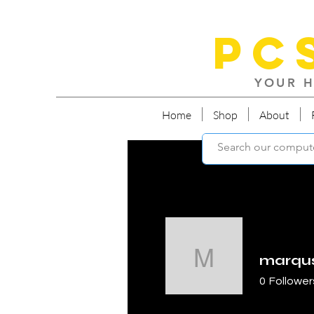
PC
YOUR H
Home
Shop
About
marqu
marquses
0
Follower