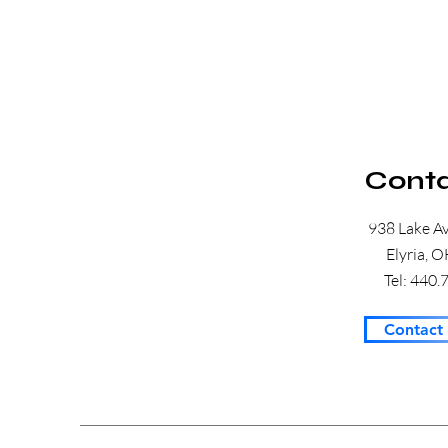
Conta
938 Lake A
Elyria, 
Tel: 440
Contact