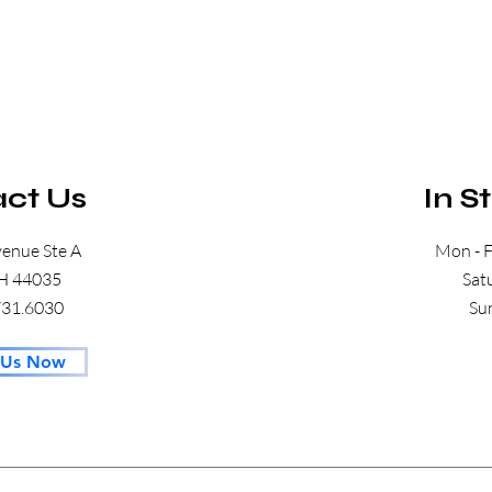
ct Us
In S
venue Ste A
Mon - F
OH 44035
​​S
.731.6030
​S
 Us Now