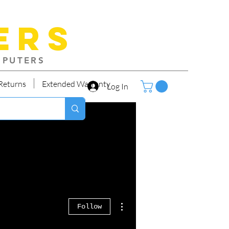
ers
MPUTERS
Returns
Extended Warranty
Log In
More actions
Follow