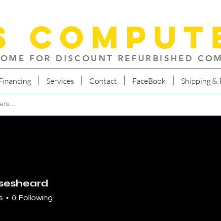
S Comput
OME FOR DISCOUNT REFURBISHED CO
Financing
Services
Contact
FaceBook
Shipping & 
sesheard
heard
s
0
Following