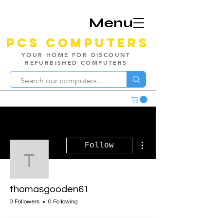
Menu
PCS Computers
YOUR HOME FOR DISCOUNT
REFURBISHED COMPUTERS
More actions
Follow
thomasgooden61
thomasgooden61
0 Followers
0 Following