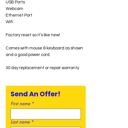
USB Ports
Webcam
Ethernet Port
Wifi
Factory reset so it’s like new!
Comes with mouse & keyboard as shown
and a good power cord.
30 day replacement or repair warranty
Send An Offer!
First name
*
Last name
*