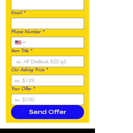
Email
*
Phone Number
*
Item Title
*
Our Asking Price
*
Your Offer
*
Send Offer