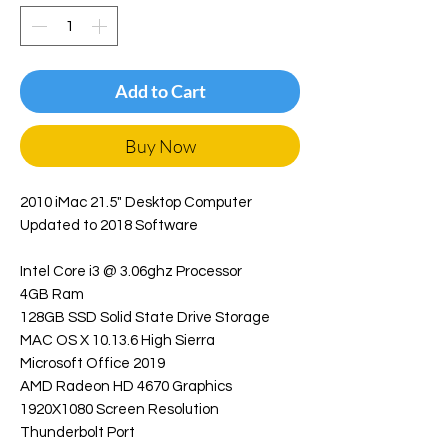
Add to Cart
Buy Now
2010 iMac 21.5" Desktop Computer
Updated to 2018 Software
Intel Core i3 @ 3.06ghz Processor
4GB Ram
128GB SSD Solid State Drive Storage
MAC OS X 10.13.6 High Sierra
Microsoft Office 2019
AMD Radeon HD 4670 Graphics
1920X1080 Screen Resolution
Thunderbolt Port