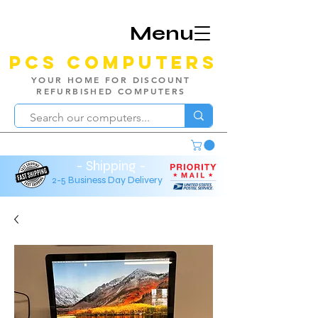
Menu
PCS Computers
YOUR HOME FOR DISCOUNT
REFURBISHED COMPUTERS
- Shipping -
2-5 Business Day Delivery