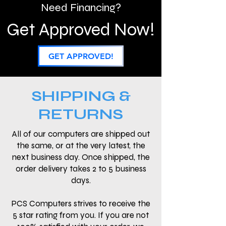
Need Financing?
Get Approved Now!
GET APPROVED!
SHIPPING &
RETURNS
All of our computers are shipped out
the same, or at the very latest, the
next business day. Once shipped, the
order delivery takes 2 to 5 business
days.
PCS Computers strives to receive the
5 star rating from you. If you are not