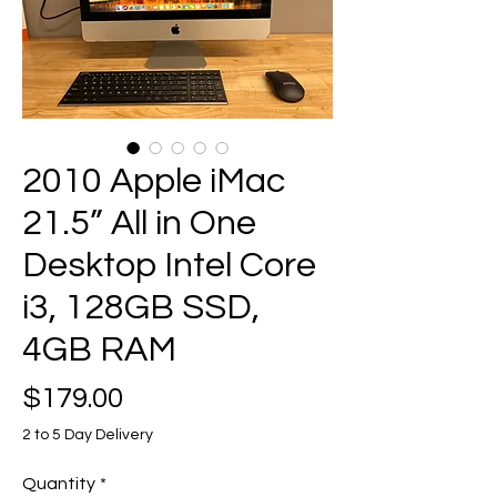
2010 Apple iMac
21.5” All in One
Desktop Intel Core
i3, 128GB SSD,
4GB RAM
Price
$179.00
2 to 5 Day Delivery
Quantity
*