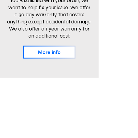
100% satisfied with your order, we
want to help fix your issue. We offer
a 30 day warranty that covers
anything except accidental damage.
We also offer a 1 year warranty for
an additional cost.
More info