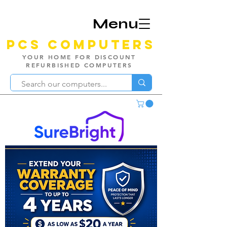
Menu
PCS Computers
YOUR HOME FOR DISCOUNT
REFURBISHED COMPUTERS