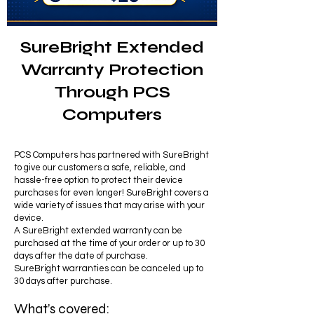
SureBright Extended
Warranty Protection
Through PCS
Computers
PCS Computers has partnered with SureBright
to give our customers a safe, reliable, and
hassle-free option to protect their device
purchases for even longer! SureBright covers a
wide variety of issues that may arise with your
device.
A SureBright extended warranty can be
purchased at the time of your order or up to 30
days after the date of purchase.
SureBright warranties can be canceled up to
30 days after purchase.
What’s covered: