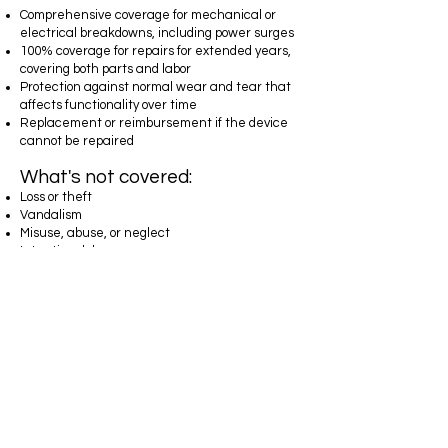
Comprehensive coverage for mechanical or
electrical breakdowns, including power surges
100% coverage for repairs for extended years,
covering both parts and labor
Protection against normal wear and tear that
affects functionality over time
Replacement or reimbursement if the device
cannot be repaired
What's not covered:
Loss or theft
Vandalism
Misuse, abuse, or neglect
Intentional damage
Submersion in water or other liquids
Cosmetic flaws such as scratches that do not
affect functionality
Malfunctions already covered under the
manufacturer’s warranty