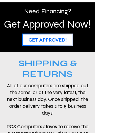
Need Financing?
Get Approved Now!
GET APPROVED!
SHIPPING &
RETURNS
All of our computers are shipped out
the same, or at the very latest, the
next business day. Once shipped, the
order delivery takes 2 to 5 business
days.
PCS Computers strives to receive the