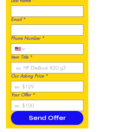
Last name
*
Email
*
Phone Number
*
Item Title
*
Our Asking Price
*
Your Offer
*
Send Offer