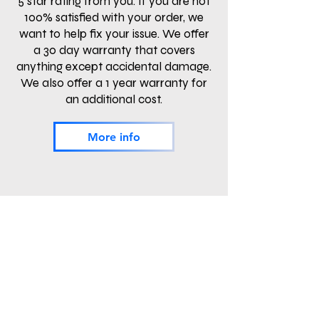
5 star rating from you. If you are not
100% satisfied with your order, we
want to help fix your issue. We offer
a 30 day warranty that covers
anything except accidental damage.
We also offer a 1 year warranty for
an additional cost.
More info