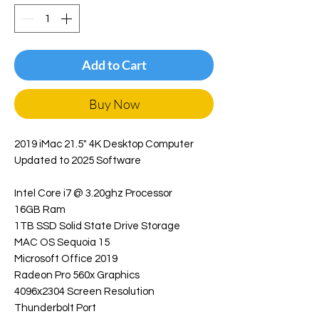
Add to Cart
Buy Now
2019 iMac 21.5" 4K Desktop Computer
Updated to 2025 Software
Intel Core i7 @ 3.20ghz Processor
16GB Ram
1TB SSD Solid State Drive Storage
MAC OS Sequoia 15
Microsoft Office 2019
Radeon Pro 560x Graphics
4096x2304 Screen Resolution
Thunderbolt Port