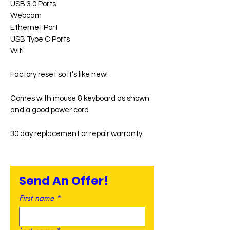
USB 3.0 Ports
Webcam
Ethernet Port
USB Type C Ports
Wifi
Factory reset so it’s like new!
Comes with mouse & keyboard as shown
and a good power cord.
30 day replacement or repair warranty
Send An Offer!
First name
*