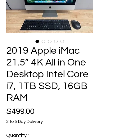
2019 Apple iMac
21.5” 4K All in One
Desktop Intel Core
i7, 1TB SSD, 16GB
RAM
Price
$499.00
2 to 5 Day Delivery
Quantity
*