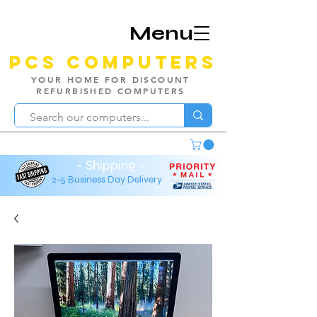
Menu
PCS Computers
YOUR HOME FOR DISCOUNT
REFURBISHED COMPUTERS
- Shipping -
2-5 Business Day Delivery