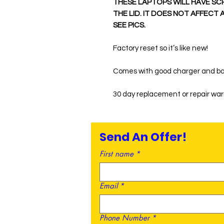
THESE LAPTOPS WILL HAVE SC
THE LID. IT DOES NOT AFFECT
SEE PICS.
Factory reset so it’s like new!
Comes with good charger and ba
30 day replacement or repair wa
Send An Offer!
First name
*
Email
*
Phone Number
*