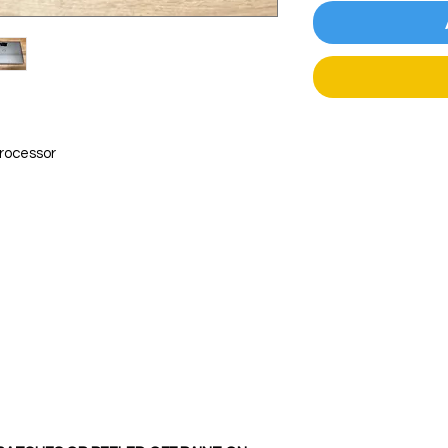
processor