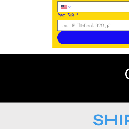
Item Title
*
SHI