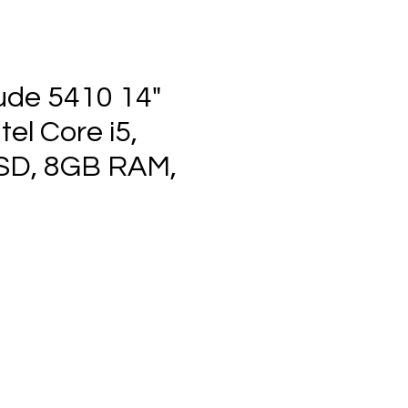
tude 5410 14"
tel Core i5,
SD, 8GB RAM,
ce