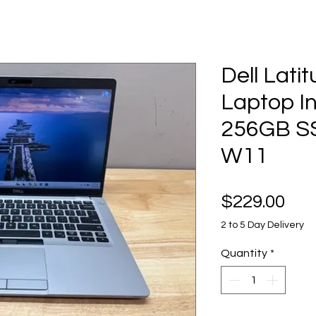
Dell Lati
Laptop In
256GB S
W11
Pri
$229.00
2 to 5 Day Delivery
Quantity
*