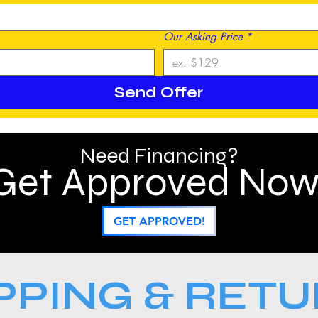
Our Asking Price
*
Send Offer
Need Financing?
Get Approved Now
GET APPROVED!
PPING & RET