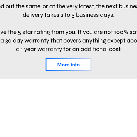
d out the same, or at the very latest, the next busin
delivery takes 2 to 5 business days.
e the 5 star rating from you. If you are not 100% sa
fer a 30 day warranty that covers anything except ac
a 1 year warranty for an additional cost.
More info