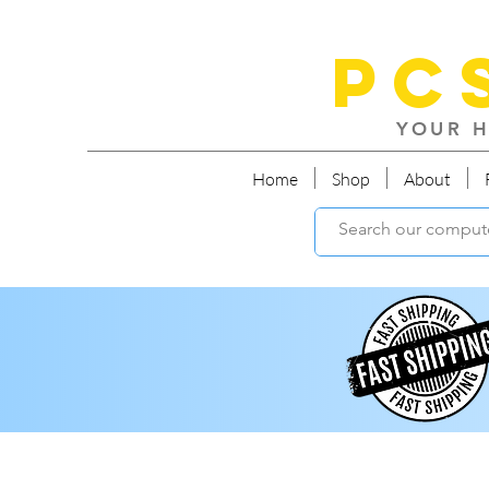
PC
YOUR H
Home
Shop
About