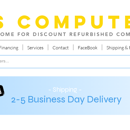
S Comput
OME FOR DISCOUNT REFURBISHED CO
Financing
Services
Contact
FaceBook
Shipping & 
- Shipping -
2-5 Business Day Delivery