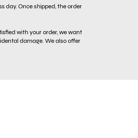
ess day. Once shipped, the order
tisfied with your order, we want
cidental damage. We also offer