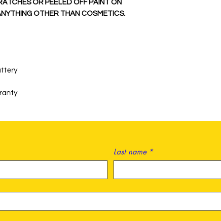
RATCHES OR PEELED OFF PAINT ON
 ANYTHING OTHER THAN COSMETICS.
ttery
rranty
Last name
*