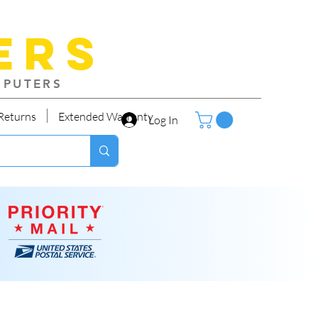
ers
MPUTERS
Returns
Extended Warranty
Log In