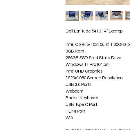
Dell Latitude 5410 14” Laptop
Intel Core i5-10210u @ 1.60GHz 
8GB Ram
256GB SSD Solid State Drive
Windows 11 Pro (64 bit)
Intel UHD Graphics
1920x1080 Screen Resolution
USB 3.0 Ports
Webcam
Backlit Keyboard
USB Type C Port
HDMI Port
Wifi