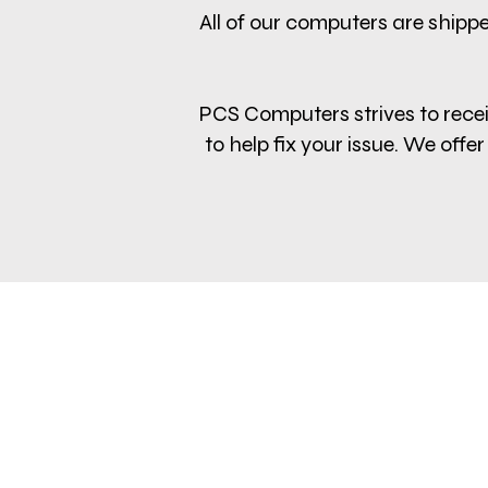
All of our computers are shippe
PCS Computers strives to receiv
to help fix your issue. We of