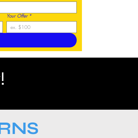
Your Offer
*
!
URNS