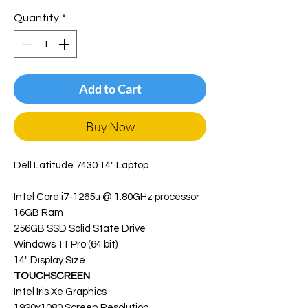
Quantity
*
Add to Cart
Buy Now
Dell Latitude 7430 14" Laptop
Intel Core i7-1265u @ 1.80GHz processor
16GB Ram
256GB SSD Solid State Drive
Windows 11 Pro (64 bit)
14" Display Size
TOUCHSCREEN
Intel Iris Xe Graphics
1920x1080 Screen Resolution