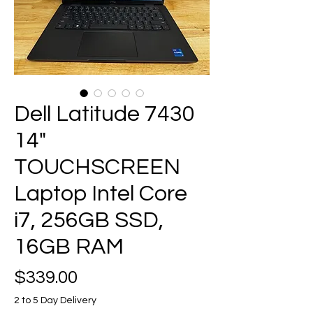
Dell Latitude 7430
14"
TOUCHSCREEN
Laptop Intel Core
i7, 256GB SSD,
16GB RAM
Price
$339.00
2 to 5 Day Delivery