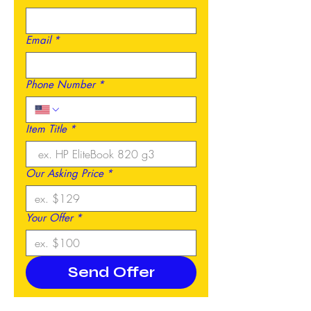
Email
*
Phone Number
*
Item Title
*
Our Asking Price
*
Your Offer
*
Send Offer