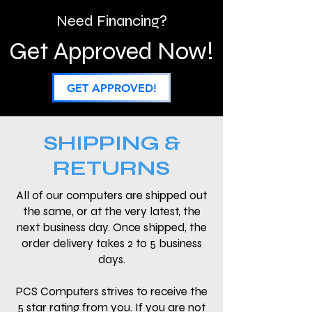
Need Financing?
Get Approved Now!
GET APPROVED!
SHIPPING &
RETURNS
All of our computers are shipped out
the same, or at the very latest, the
next business day. Once shipped, the
order delivery takes 2 to 5 business
days.
PCS Computers strives to receive the
5 star rating from you. If you are not