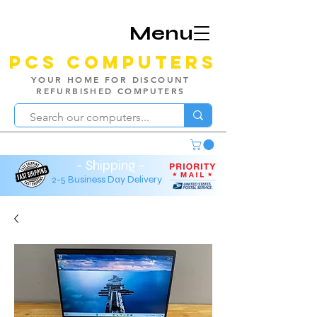
Menu
PCS Computers
YOUR HOME FOR DISCOUNT
REFURBISHED COMPUTERS
- Shipping -
2-5 Business Day Delivery