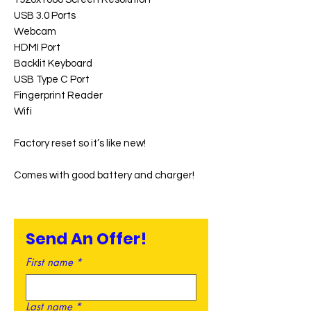
USB 3.0 Ports
Webcam
HDMI Port
Backlit Keyboard
USB Type C Port
Fingerprint Reader
Wifi
Factory reset so it’s like new!
Comes with good battery and charger!
Send An Offer!
First name
*
Last name
*