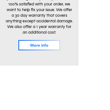
100% satisfied with your order, we
want to help fix your issue. We offer
a 30 day warranty that covers
anything except accidental damage.
We also offer a 1 year warranty for
an additional cost.
More info