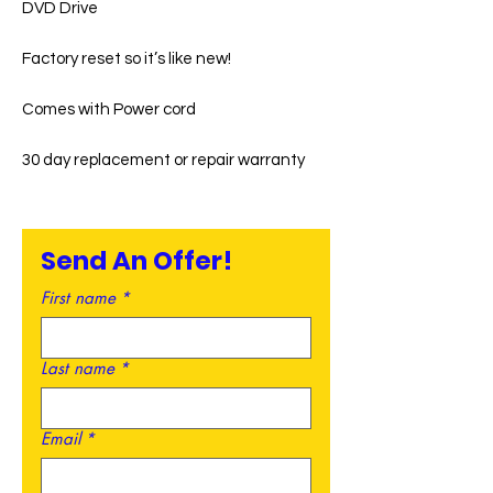
DVD Drive
Factory reset so it’s like new!
Comes with Power cord
30 day replacement or repair warranty
Send An Offer!
First name
*
Last name
*
Email
*