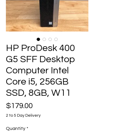
HP ProDesk 400
G5 SFF Desktop
Computer Intel
Core i5, 256GB
SSD, 8GB, W11
Price
$179.00
2 to 5 Day Delivery
Quantity
*