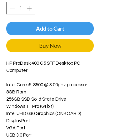
Add to Cart
Buy Now
HP ProDesk 400 G5 SFF Desktop PC
Computer
Intel Core i5-8500 @ 3.00ghz processor
8GB Ram
256GB SSD Solid State Drive
Windows 11 Pro (64 bit)
Intel UHD 630 Graphics (ONBOARD)
DisplayPort
VGA Port
USB 3.0 Port