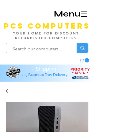
Menu
PCS Computers
YOUR HOME FOR DISCOUNT
REFURBISHED COMPUTERS
- Shipping -
2-5 Business Day Delivery