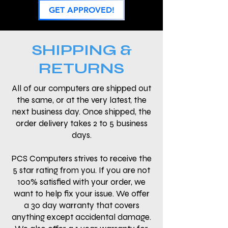
GET APPROVED!
SHIPPING &
RETURNS
All of our computers are shipped out
the same, or at the very latest, the
next business day. Once shipped, the
order delivery takes 2 to 5 business
days.
PCS Computers strives to receive the
5 star rating from you. If you are not
100% satisfied with your order, we
want to help fix your issue. We offer
a 30 day warranty that covers
anything except accidental damage.