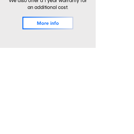
We also offer a 1 year warranty for
an additional cost.
More info