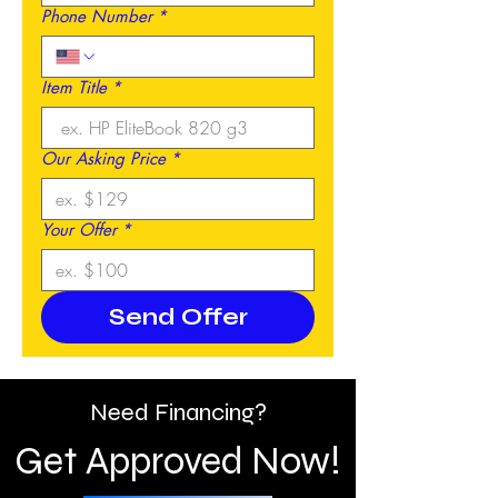
Phone Number
*
Item Title
*
Our Asking Price
*
Your Offer
*
Send Offer
Need Financing?
Get Approved Now!