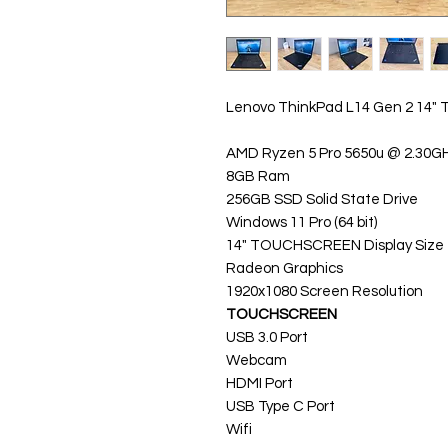
Lenovo ThinkPad L14 Gen 2 14
AMD Ryzen 5 Pro 5650u @ 2.30GH
8GB Ram
256GB SSD Solid State Drive
Windows 11 Pro (64 bit)
14" TOUCHSCREEN Display Size
Radeon Graphics
1920x1080 Screen Resolution
TOUCHSCREEN
USB 3.0 Port
Webcam
HDMI Port
USB Type C Port
Wifi