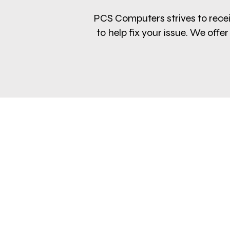
PCS Computers strives to receiv
to help fix your issue. We of