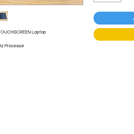
" TOUCHSCREEN Laptop
z Processor