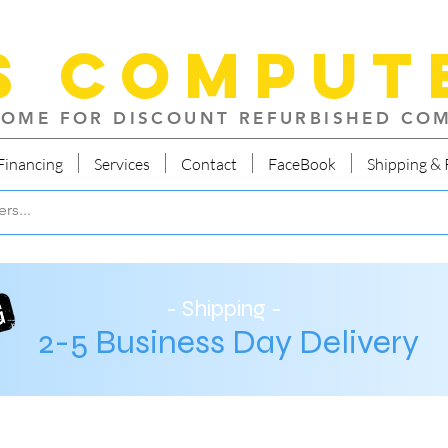
S Comput
OME FOR DISCOUNT REFURBISHED CO
Financing
Services
Contact
FaceBook
Shipping & 
- Shipping -
2-5 Business Day Delivery