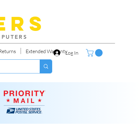
ers
MPUTERS
Returns
Extended Warranty
Log In