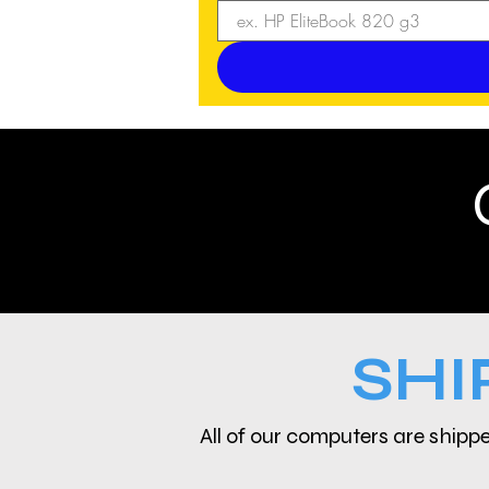
SHI
All of our computers are shippe