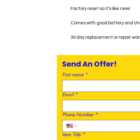
Factory reset so it’s like new!
Comes with good battery and ch
30 day replacement or repair wa
Send An Offer!
First name
*
Email
*
Phone Number
*
Item Title
*