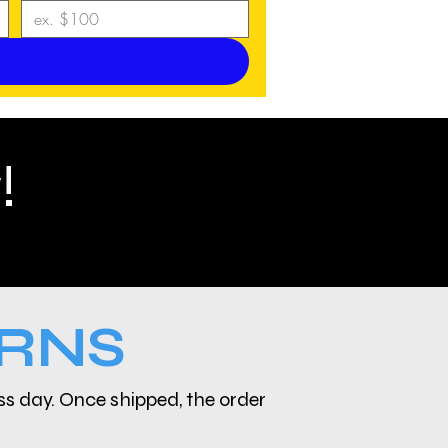
!
URNS
ess day. Once shipped, the order