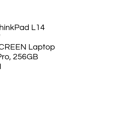
hinkPad L14
"
CREEN Laptop
Pro, 256GB
1
ce