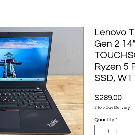
Lenovo T
Gen 2 14
TOUCHS
Ryzen 5 
SSD, W1
Pri
$289.00
2 to 5 Day Delivery
Quantity
*