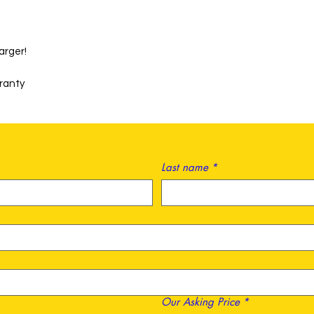
arger!
rranty
Last name
*
Our Asking Price
*