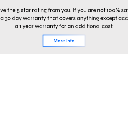
e the 5 star rating from you. If you are not 100% sa
fer a 30 day warranty that covers anything except ac
a 1 year warranty for an additional cost.
More info