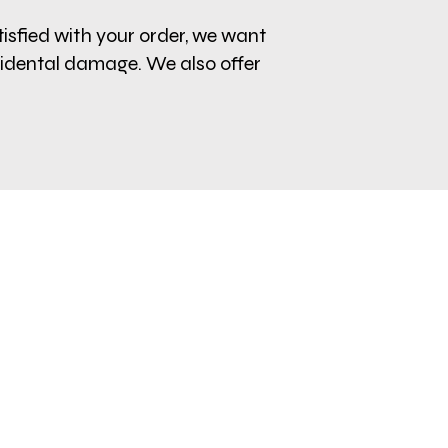
tisfied with your order, we want
cidental damage. We also offer