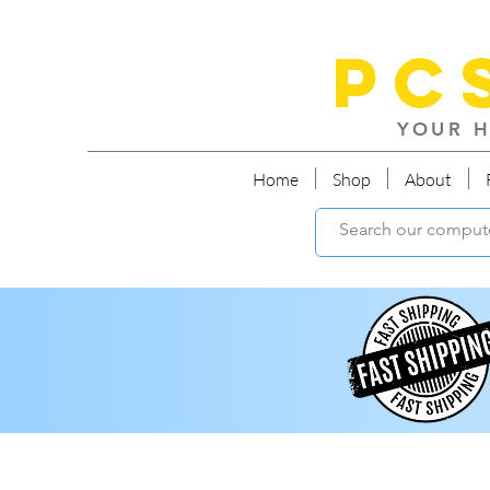
PC
YOUR H
Home
Shop
About