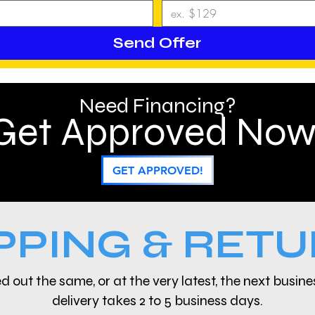
Send Offer
Need Financing?
Get Approved Now
GET APPROVED!
PPING & RET
d out the same, or at the very latest, the next busin
delivery takes 2 to 5 business days.