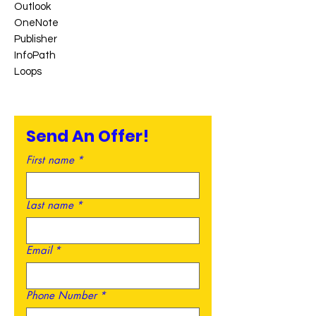
Outlook
OneNote
Publisher
InfoPath
Loops
Send An Offer!
First name
*
Last name
*
Email
*
Phone Number
*