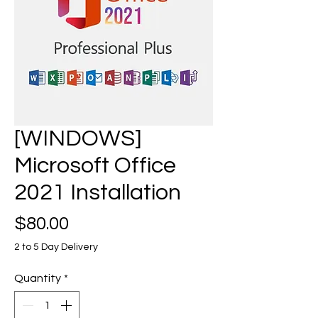
[WINDOWS]
Microsoft Office
2021 Installation
Price
$80.00
2 to 5 Day Delivery
Quantity
*