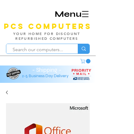
Menu
PCS Computers
YOUR HOME FOR DISCOUNT
REFURBISHED COMPUTERS
- Shipping -
2-5 Business Day Delivery