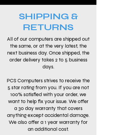
SHIPPING &
RETURNS
All of our computers are shipped out
the same, or at the very latest, the
next business day. Once shipped, the
order delivery takes 2 to 5 business
days.
PCS Computers strives to receive the
5 star rating from you. If you are not
100% satisfied with your order, we
want to help fix your issue. We offer
a 30 day warranty that covers
anything except accidental damage.
We also offer a 1 year warranty for
an additional cost.