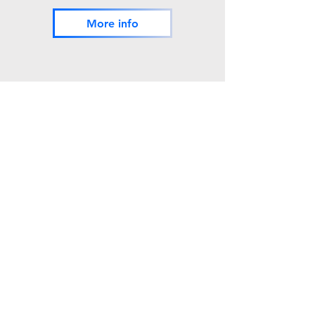
More info