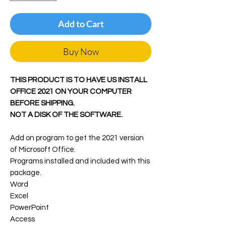
Add to Cart
Buy Now
THIS PRODUCT IS TO HAVE US INSTALL
OFFICE 2021 ON YOUR COMPUTER
BEFORE SHIPPING.
NOT A DISK OF THE SOFTWARE.
Add on program to get the 2021 version
of Microsoft Office.
Programs installed and included with this
package.
Word
Excel
PowerPoint
Access