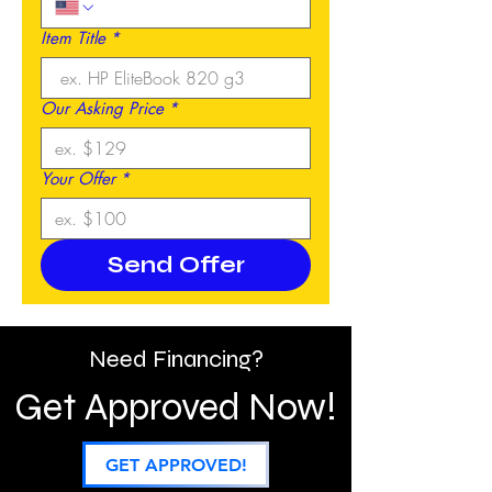
Item Title
*
Our Asking Price
*
Your Offer
*
Send Offer
Need Financing?
Get Approved Now!
GET APPROVED!