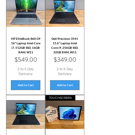
HP EliteBook 860 G9
Dell Precision 3541
16" Laptop Intel Core
15.6” Laptop Intel
i7, 512GB SSD, 16GB
Core i9, 256GB SSD,
RAM, W11
32GB RAM, W11
Price
Price
$549.00
$349.00
2 to 5 Day
2 to 5 Day
Delivery
Delivery
Add to Cart
Add to Cart
TOUCHSCREEN