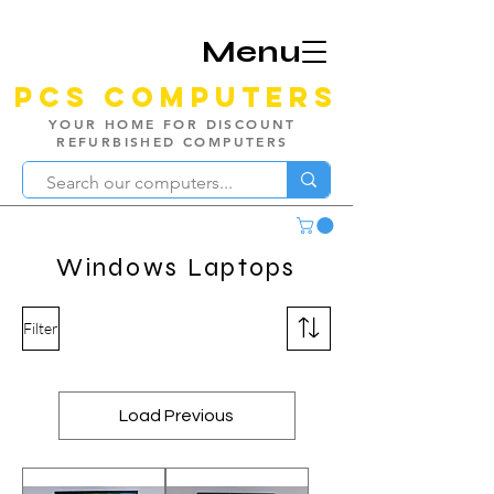
Menu
PCS Computers
YOUR HOME FOR DISCOUNT
REFURBISHED COMPUTERS
Windows Laptops
Filter
Load Previous