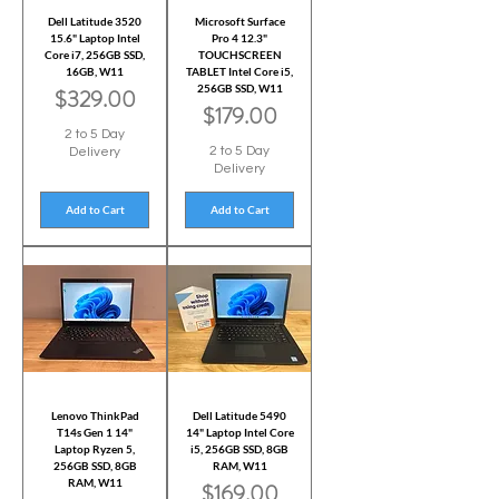
Dell Latitude 3520
Microsoft Surface
15.6" Laptop Intel
Pro 4 12.3"
Core i7, 256GB SSD,
TOUCHSCREEN
16GB, W11
TABLET Intel Core i5,
256GB SSD, W11
Price
$329.00
Price
$179.00
2 to 5 Day
2 to 5 Day
Delivery
Delivery
Add to Cart
Add to Cart
Lenovo ThinkPad
Dell Latitude 5490
T14s Gen 1 14"
14" Laptop Intel Core
Laptop Ryzen 5,
i5, 256GB SSD, 8GB
256GB SSD, 8GB
RAM, W11
RAM, W11
Price
$169.00