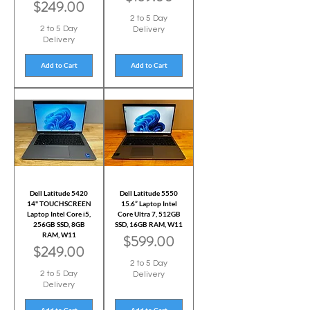
Price
$249.00
2 to 5 Day
2 to 5 Day
Delivery
Delivery
Add to Cart
Add to Cart
Dell Latitude 5420
Dell Latitude 5550
14" TOUCHSCREEN
15.6” Laptop Intel
Laptop Intel Core i5,
Core Ultra 7, 512GB
256GB SSD, 8GB
SSD, 16GB RAM, W11
RAM, W11
Price
$599.00
Price
$249.00
2 to 5 Day
2 to 5 Day
Delivery
Delivery