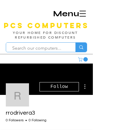
Menu
PCS Computers
YOUR HOME FOR DISCOUNT
REFURBISHED COMPUTERS
More actions
Follow
rrodrivera3
rrodrivera3
0 Followers
0 Following